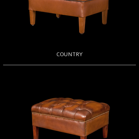
COUNTRY