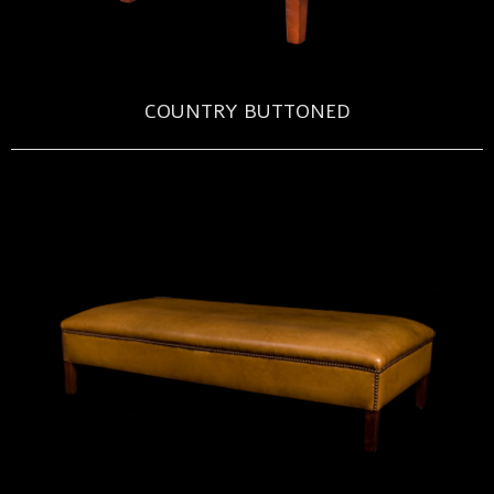
COUNTRY BUTTONED