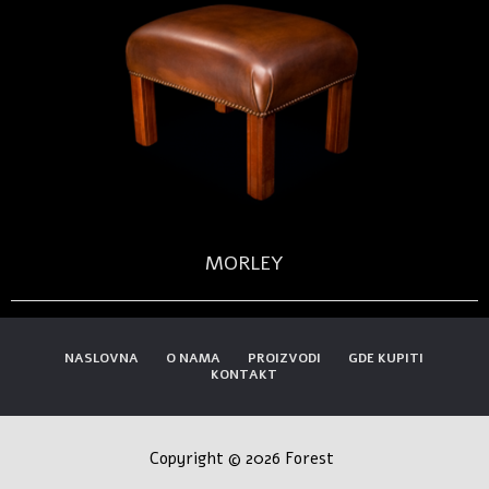
MORLEY
NASLOVNA
O NAMA
PROIZVODI
GDE KUPITI
KONTAKT
Copyright © 2026 Forest