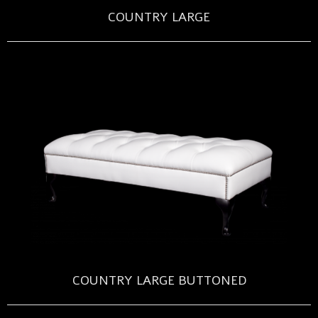
COUNTRY LARGE
COUNTRY LARGE BUTTONED