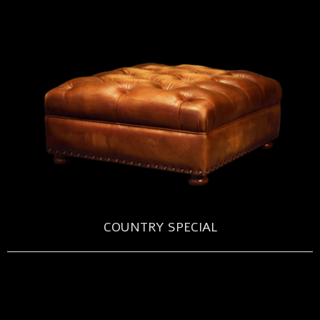
COUNTRY SPECIAL